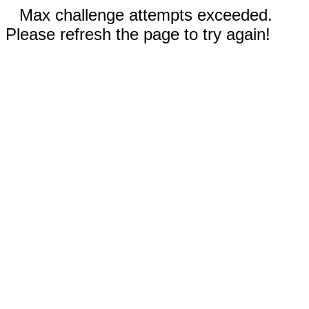
Max challenge attempts exceeded.
Please refresh the page to try again!