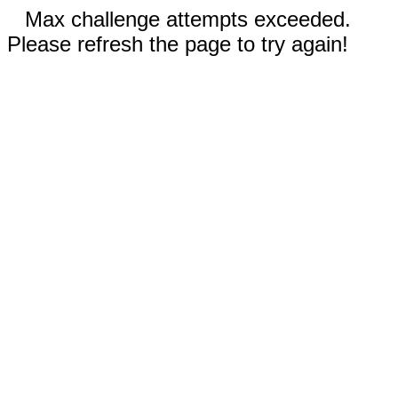
Max challenge attempts exceeded.
Please refresh the page to try again!