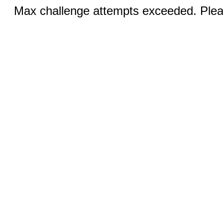
Max challenge attempts exceeded. Pleas