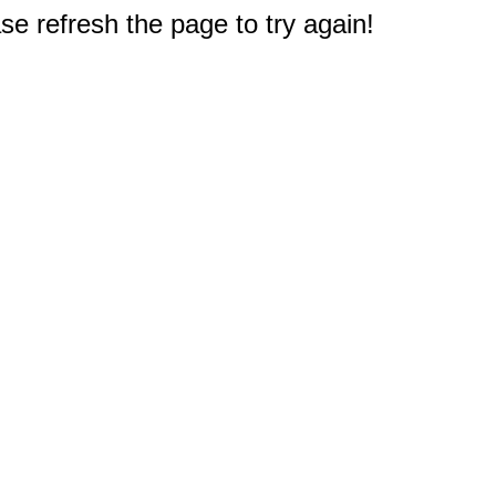
e refresh the page to try again!