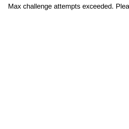
Max challenge attempts exceeded. Pleas