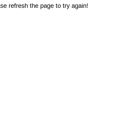
e refresh the page to try again!