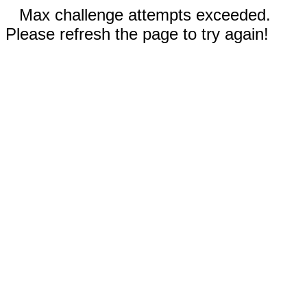
Max challenge attempts exceeded.
Please refresh the page to try again!