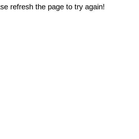
e refresh the page to try again!