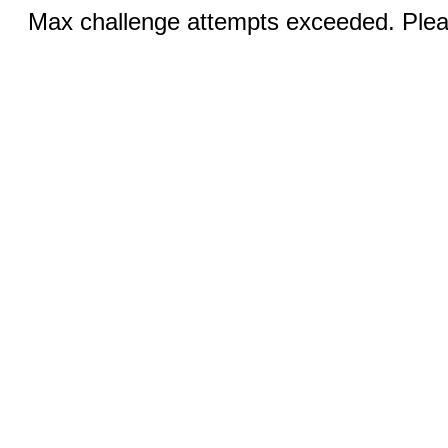
Max challenge attempts exceeded. Pleas