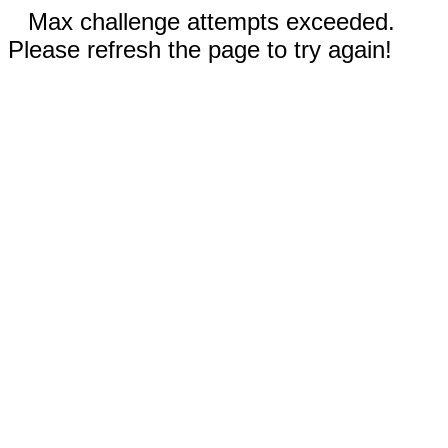
Max challenge attempts exceeded.
Please refresh the page to try again!