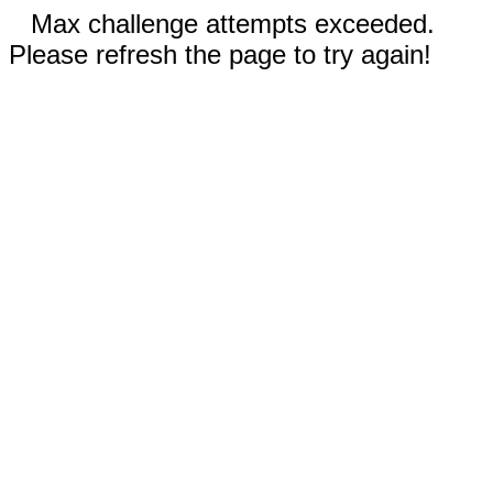
Max challenge attempts exceeded.
Please refresh the page to try again!