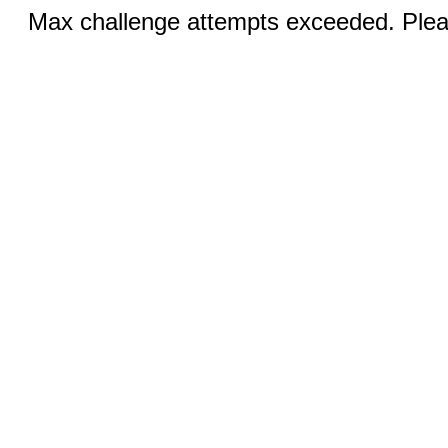
Max challenge attempts exceeded. Pleas