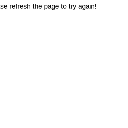
e refresh the page to try again!