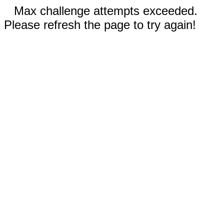
Max challenge attempts exceeded.
Please refresh the page to try again!