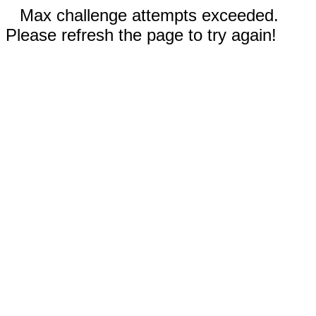
Max challenge attempts exceeded.
Please refresh the page to try again!