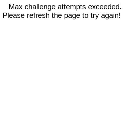
Max challenge attempts exceeded.
Please refresh the page to try again!