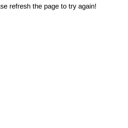
e refresh the page to try again!