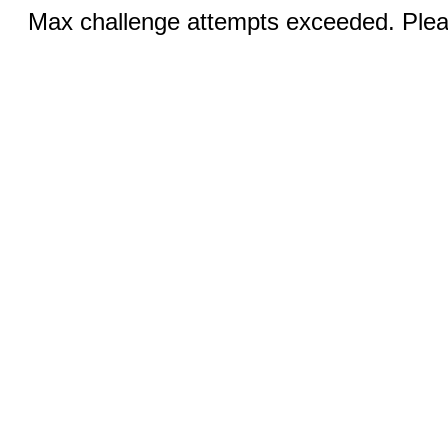
Max challenge attempts exceeded. Pleas