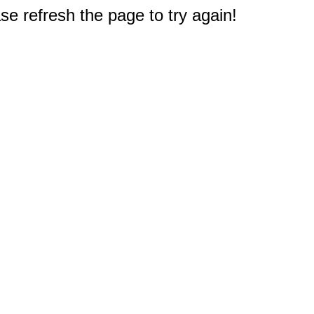
e refresh the page to try again!