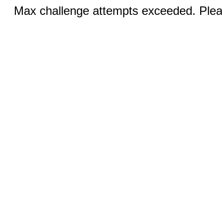
Max challenge attempts exceeded. Pleas