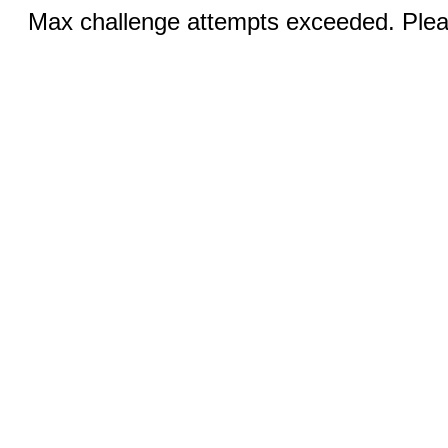
Max challenge attempts exceeded. Pleas