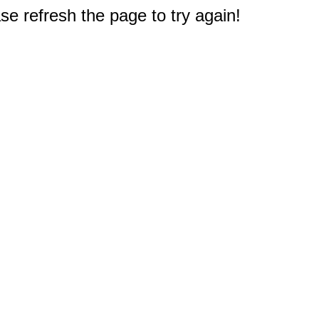
e refresh the page to try again!