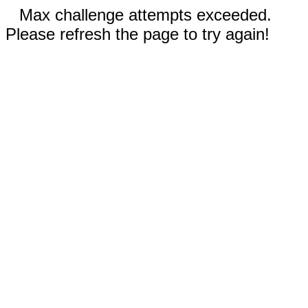
Max challenge attempts exceeded.
Please refresh the page to try again!