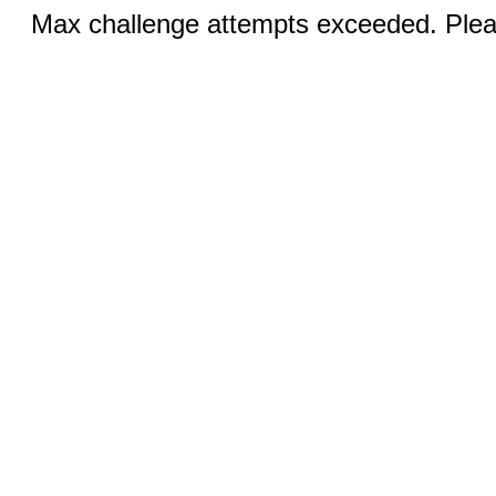
Max challenge attempts exceeded. Pleas