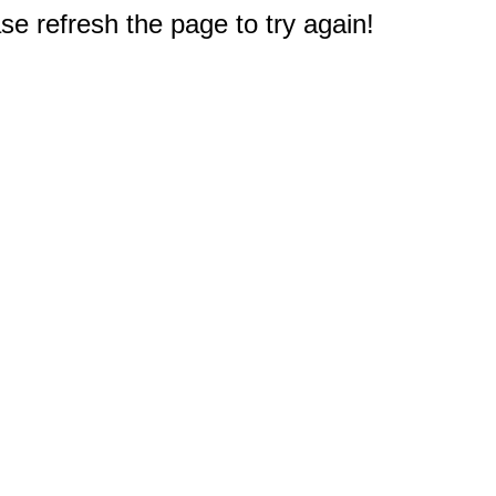
e refresh the page to try again!