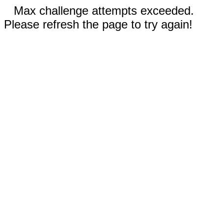
Max challenge attempts exceeded.
Please refresh the page to try again!