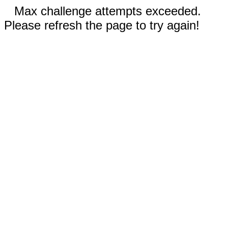
Max challenge attempts exceeded.
Please refresh the page to try again!