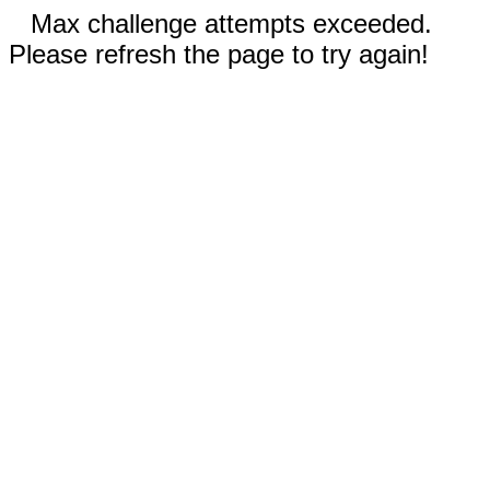
Max challenge attempts exceeded.
Please refresh the page to try again!