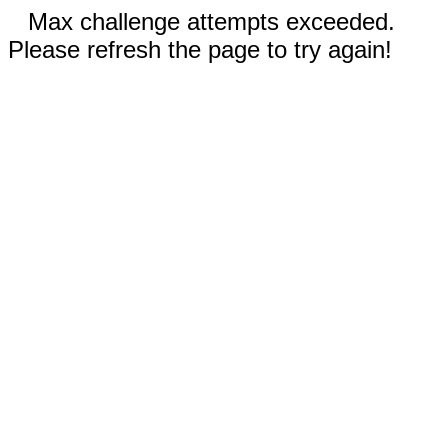
Max challenge attempts exceeded.
Please refresh the page to try again!