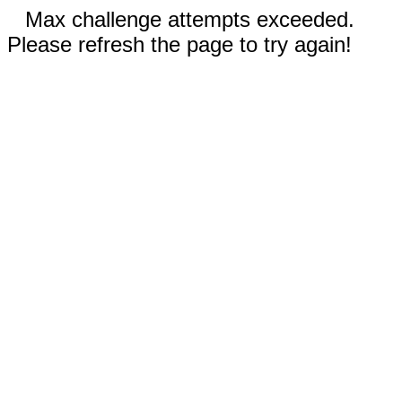
Max challenge attempts exceeded.
Please refresh the page to try again!