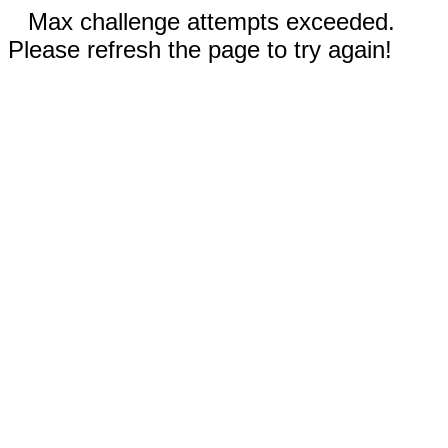
Max challenge attempts exceeded.
Please refresh the page to try again!