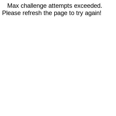
Max challenge attempts exceeded.
Please refresh the page to try again!