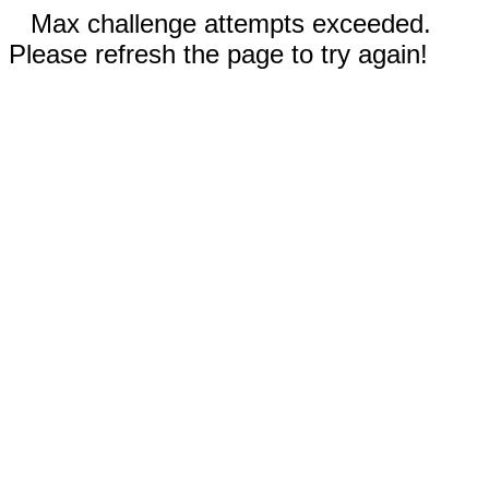
Max challenge attempts exceeded.
Please refresh the page to try again!