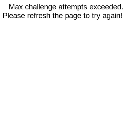
Max challenge attempts exceeded.
Please refresh the page to try again!