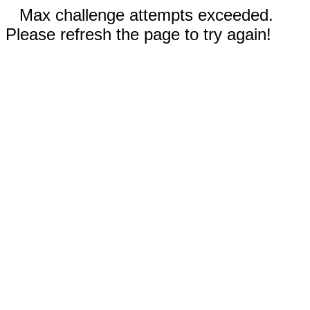
Max challenge attempts exceeded.
Please refresh the page to try again!