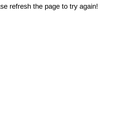
e refresh the page to try again!