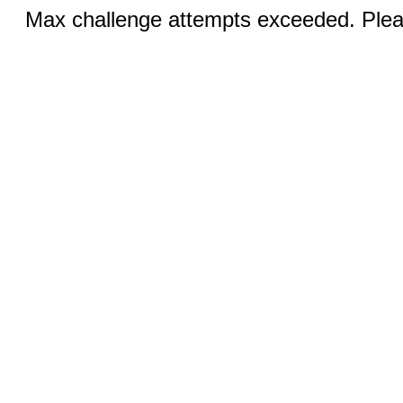
Max challenge attempts exceeded. Pleas