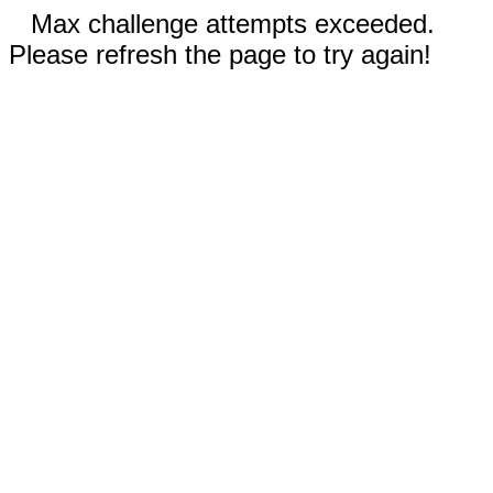
Max challenge attempts exceeded.
Please refresh the page to try again!