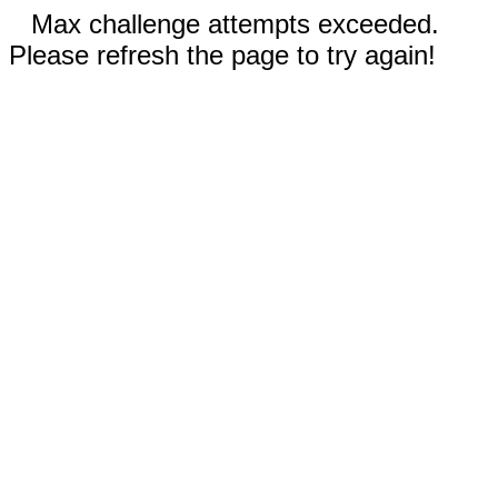
Max challenge attempts exceeded.
Please refresh the page to try again!