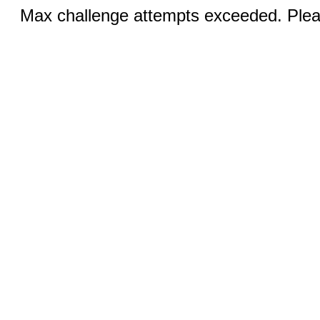
Max challenge attempts exceeded. Pleas