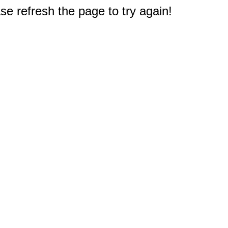
e refresh the page to try again!