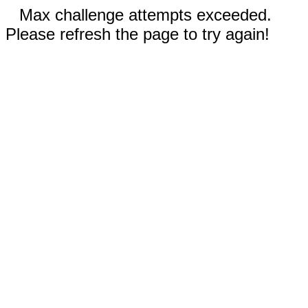
Max challenge attempts exceeded.
Please refresh the page to try again!