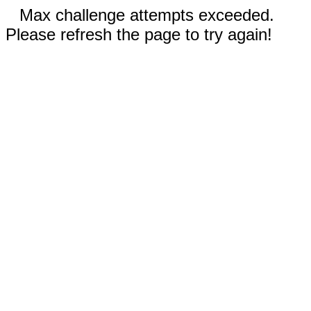
Max challenge attempts exceeded.
Please refresh the page to try again!