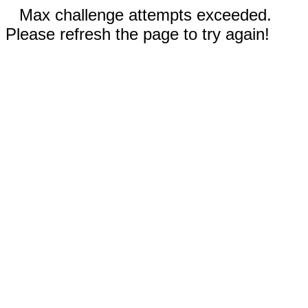
Max challenge attempts exceeded.
Please refresh the page to try again!