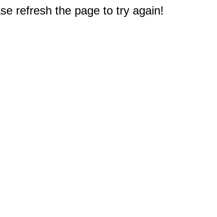
e refresh the page to try again!