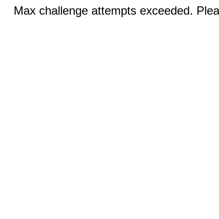
Max challenge attempts exceeded. Pleas