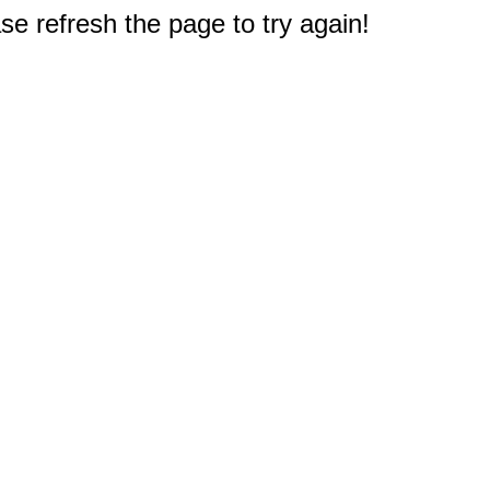
e refresh the page to try again!