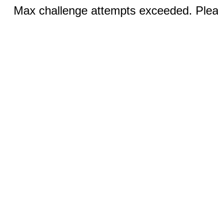
Max challenge attempts exceeded. Pleas