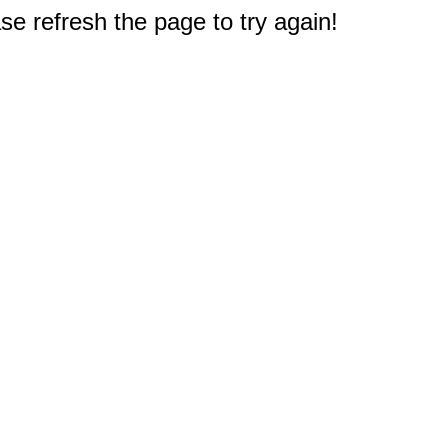
e refresh the page to try again!