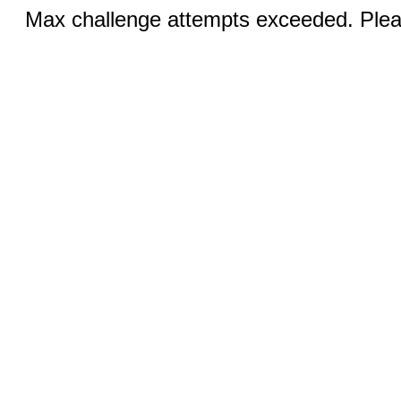
Max challenge attempts exceeded. Pleas