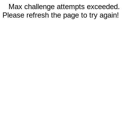
Max challenge attempts exceeded.
Please refresh the page to try again!