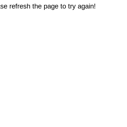
e refresh the page to try again!