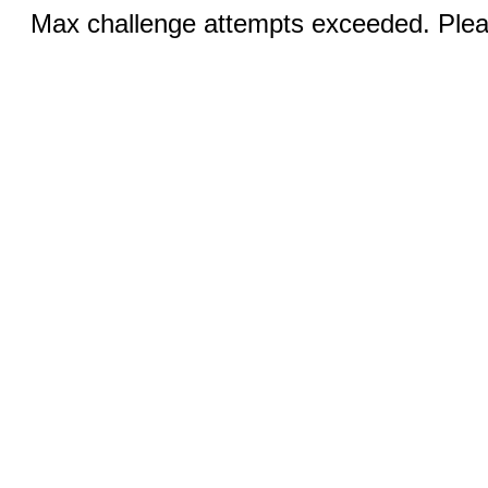
Max challenge attempts exceeded. Pleas