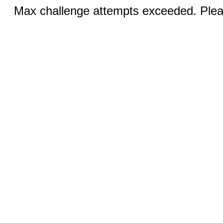
Max challenge attempts exceeded. Pleas