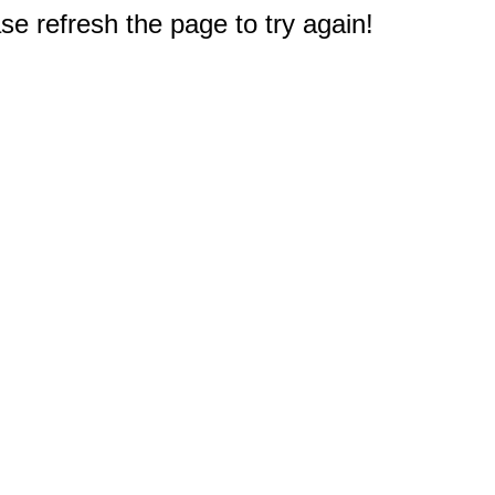
e refresh the page to try again!