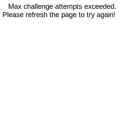
Max challenge attempts exceeded.
Please refresh the page to try again!