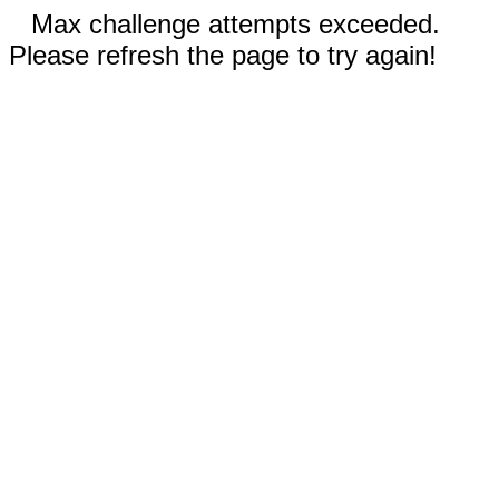
Max challenge attempts exceeded.
Please refresh the page to try again!