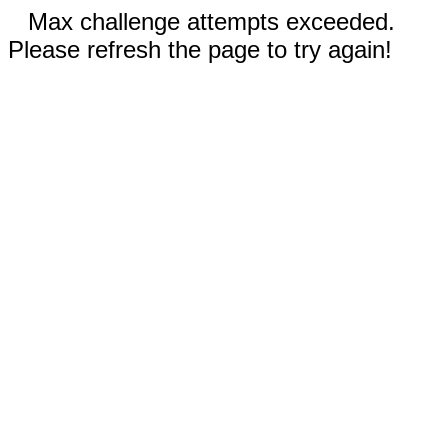
Max challenge attempts exceeded.
Please refresh the page to try again!