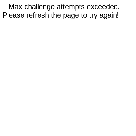
Max challenge attempts exceeded.
Please refresh the page to try again!