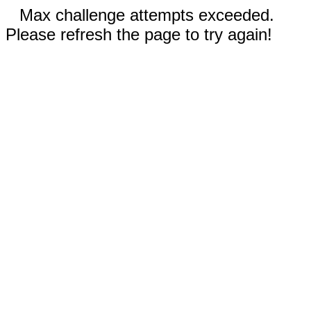
Max challenge attempts exceeded.
Please refresh the page to try again!