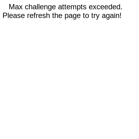
Max challenge attempts exceeded.
Please refresh the page to try again!