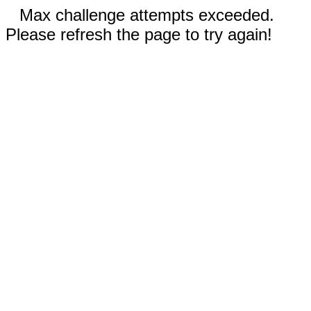
Max challenge attempts exceeded.
Please refresh the page to try again!