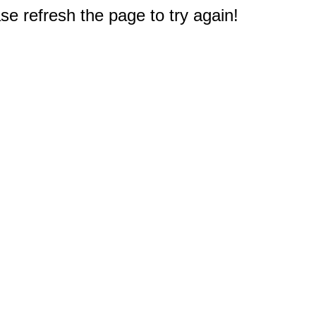
e refresh the page to try again!