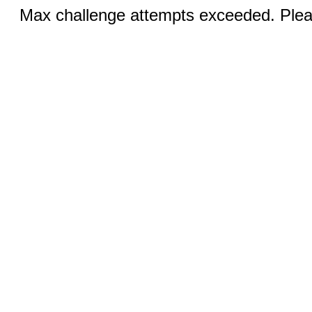
Max challenge attempts exceeded. Pleas