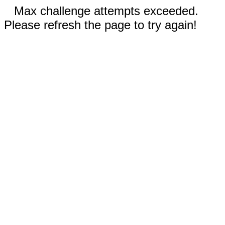
Max challenge attempts exceeded.
Please refresh the page to try again!