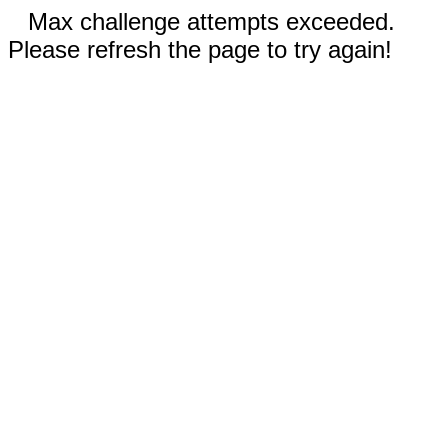
Max challenge attempts exceeded.
Please refresh the page to try again!